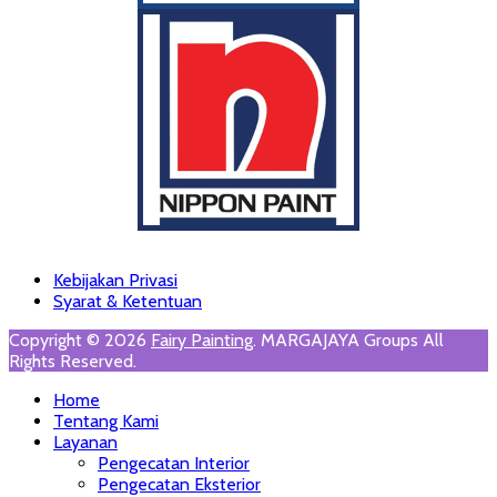
Footer
Skip
Kebijakan Privasi
to
Syarat & Ketentuan
Menu
content
Copyright © 2026
Fairy Painting
. MARGAJAYA Groups All
Rights Reserved.
Scroll
Home
Up
Tentang Kami
Layanan
Pengecatan Interior
Pengecatan Eksterior