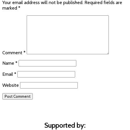
Your email address will not be published.
Required fields are
marked
*
Comment
*
Name
*
Email
*
Website
Supported by: