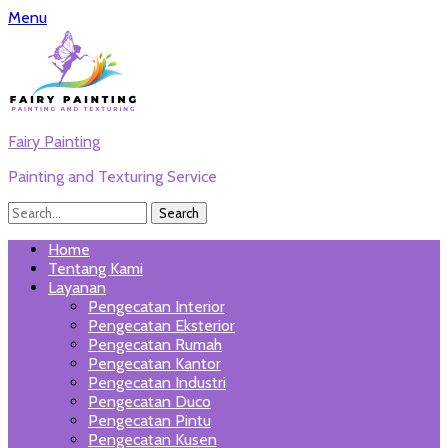
Menu
Fairy Painting
Painting and Texturing Service
Search
for:
Twitter
Email
WordPress
Website
Phone
Link
Primary
Skip
Home
to
Tentang Kami
Menu
content
Layanan
Pengecatan Interior
Pengecatan Eksterior
Pengecatan Rumah
Pengecatan Kantor
Pengecatan Industri
Pengecatan Duco
Pengecatan Pintu
Pengecatan Kusen