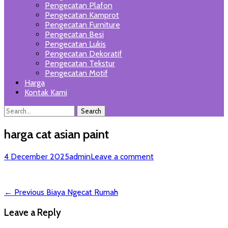
Pengecatan Plafon
Pengecatan Kamprot
Pengecatan Furniture
Pengecatan Besi
Pengecatan Lukis
Pengecatan Dekoratif
Pengecatan Tekstur
Pengecatan Motif
Harga
Kontak Kami
Search
Search
for:
harga cat asian paint
Posted
Author
4 December 2025
admin
Leave a comment
on
Post
Previous
← Previous
Biaya Ngecat Rumah
post:
navigation
Leave a Reply