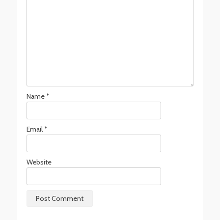
Name
*
Email
*
Website