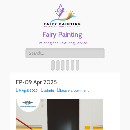
Fairy Painting
Painting and Texturing Service
Search
for:
Twitter
Email
WordPress
Website
Phone
Link
FP-09 Apr 2025
Posted
Author
9 April 2025
admin
Leave a comment
on