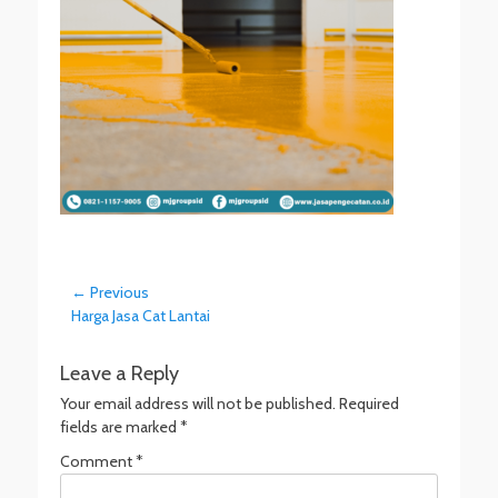
Post
← Previous
Previous
Harga Jasa Cat Lantai
navigation
post:
Leave a Reply
Your email address will not be published.
Required
fields are marked
*
Comment
*