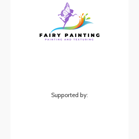
Supported by: