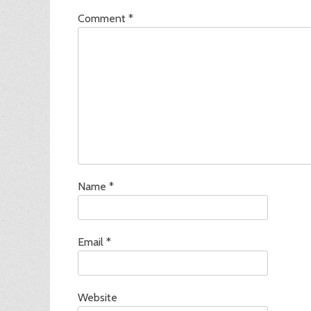
Comment
*
Name
*
Email
*
Website