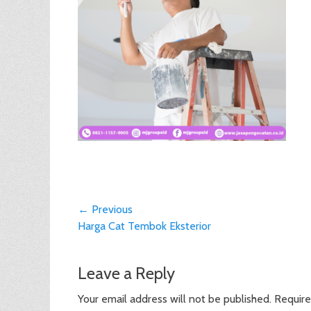
Post
← Previous
Previous
Harga Cat Tembok Eksterior
navigation
post:
Leave a Reply
Your email address will not be published.
Require