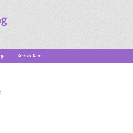
ng
rga
Kontak Kami
t