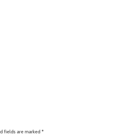
d fields are marked
*