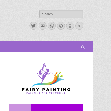
Search
for:
Twitter
Email
WordPress
Website
Phone
Link
Search