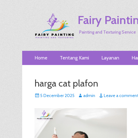
Fairy Painti
Painting and Texturing Service
Primary
Skip
Home
Tentang Kami
Layanan
Ha
to
Menu
content
harga cat plafon
Posted
Author
5 December 2025
admin
Leave a commen
on