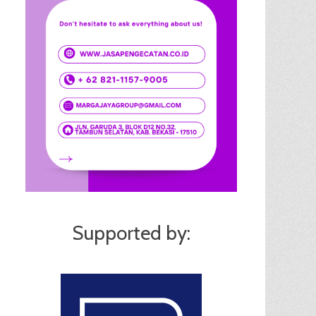
Supported by: