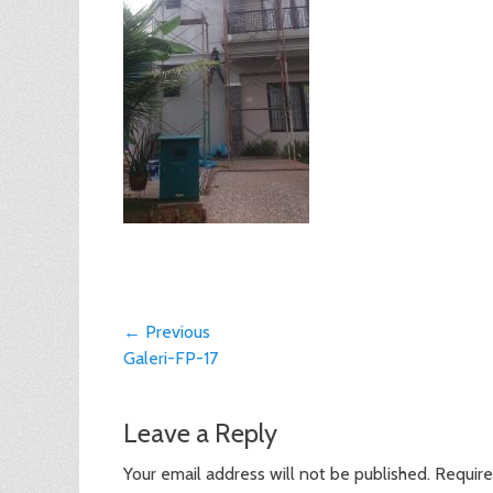
Post
← Previous
Previous
Galeri-FP-17
navigation
post:
Leave a Reply
Your email address will not be published.
Require