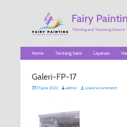
Fairy Painti
Painting and Texturing Service
Primary
Skip
Home
Tentang Kami
Layanan
Ha
to
Menu
content
Galeri-FP-17
Posted
Author
17 June 2022
admin
Leave a comment
on