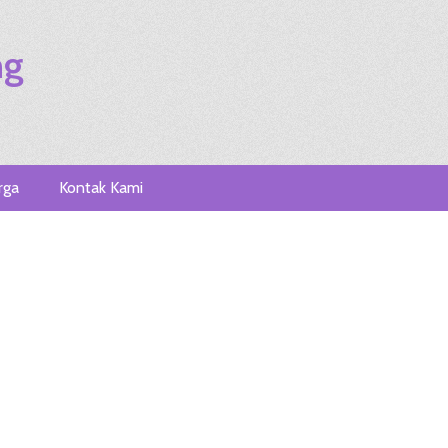
ng
rga
Kontak Kami