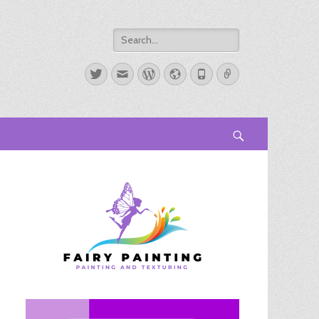
Search
for:
Twitter
Email
WordPress
Website
Phone
Link
Search