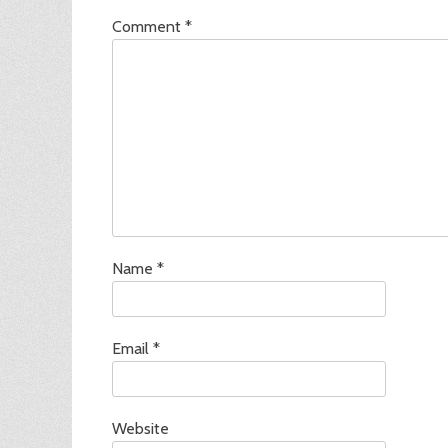
Comment
*
Name
*
Email
*
Website