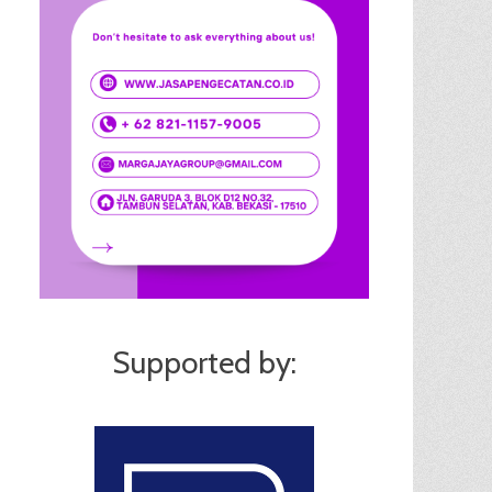
Supported by: