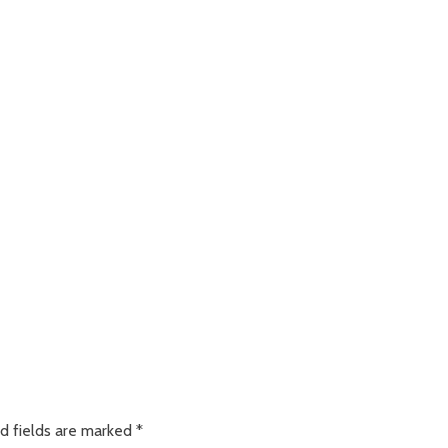
d fields are marked
*