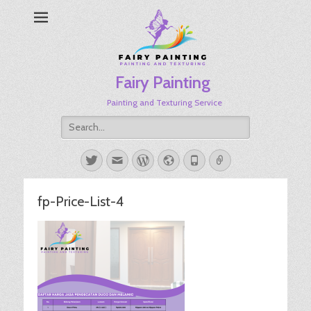
Fairy Painting
Painting and Texturing Service
Search
for:
Twitter
Email
WordPress
Website
Phone
Link
fp-Price-List-4