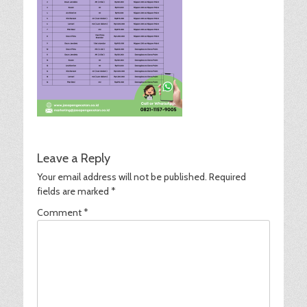
Leave a Reply
Your email address will not be published.
Required
fields are marked
*
Comment
*