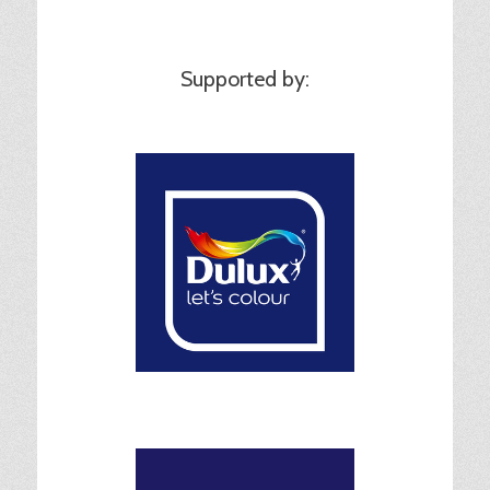
Supported by: