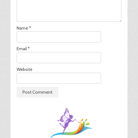
Name
*
Email
*
Website